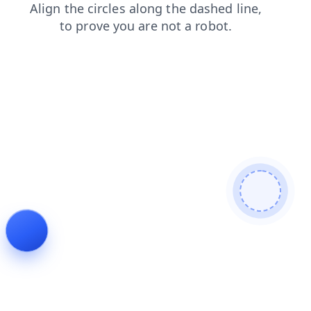
blog
search
products
news
login