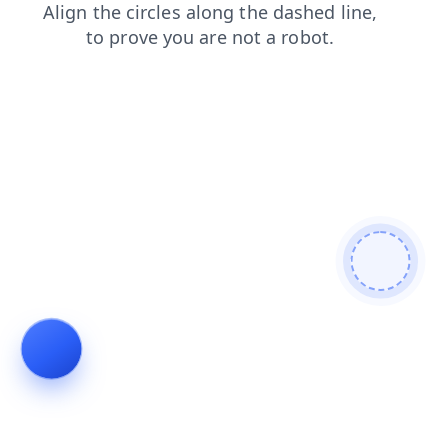
search
products
news
faq
blog
shop
contacts
login