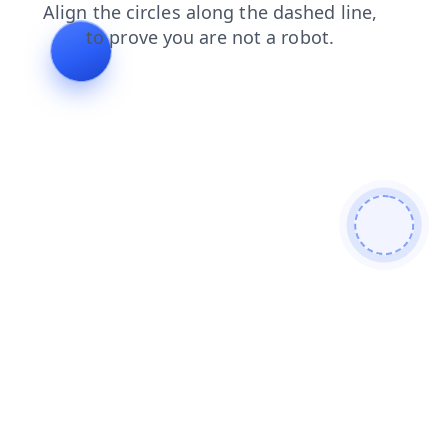
search
contacts
blog
login
products
faq
shop